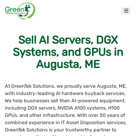
Sell AI Servers, DGX
Systems, and GPUs in
Augusta, ME
At GreenTek Solutions, we proudly serve Augusta, ME,
with industry-leading AI hardware buyback services.
We help businesses sell their AI-powered equipment,
including DGX servers, NVIDIA A100 systems, H100
GPUs, and other infrastructure. With over 30 years of
combined experience in IT Asset Disposition services,
GreenTek Solutions is your trustworthy partner to