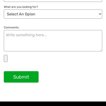
What are you looking for?
Comments:
Submit