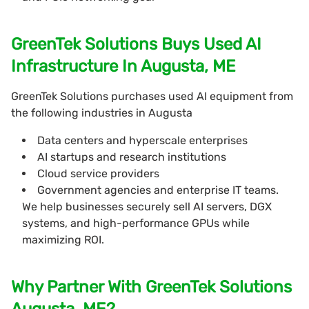
GreenTek Solutions Buys Used AI
Infrastructure In Augusta, ME
GreenTek Solutions purchases used AI equipment from
the following industries in Augusta
Data centers and hyperscale enterprises
AI startups and research institutions
Cloud service providers
Government agencies and enterprise IT teams.
We help businesses securely sell AI servers, DGX
systems, and high-performance GPUs while
maximizing ROI.
Why Partner With GreenTek Solutions
Augusta, ME?