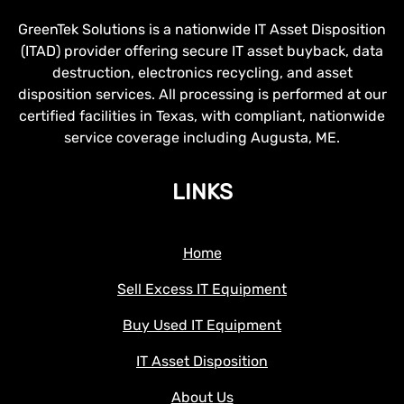
GreenTek Solutions is a nationwide IT Asset Disposition
(ITAD) provider offering secure IT asset buyback, data
destruction, electronics recycling, and asset
disposition services. All processing is performed at our
certified facilities in Texas, with compliant, nationwide
service coverage including Augusta, ME.
LINKS
Home
Sell Excess IT Equipment
Buy Used IT Equipment
IT Asset Disposition
About Us