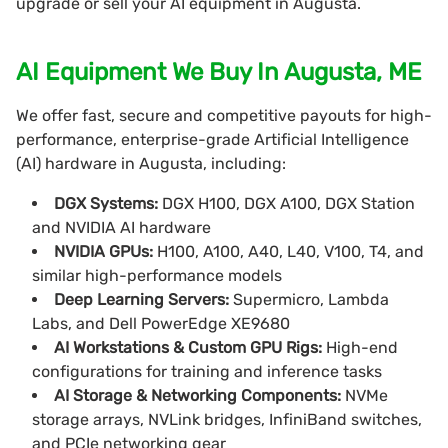
upgrade or sell your AI equipment in Augusta.
AI Equipment We Buy In Augusta, ME
We offer fast, secure and competitive payouts for high-
performance, enterprise-grade Artificial Intelligence
(AI) hardware in Augusta, including:
DGX Systems:
DGX H100, DGX A100, DGX Station
and NVIDIA AI hardware
NVIDIA GPUs:
H100, A100, A40, L40, V100, T4, and
similar high-performance models
Deep Learning Servers:
Supermicro, Lambda
Labs, and Dell PowerEdge XE9680
AI Workstations & Custom GPU Rigs:
High-end
configurations for training and inference tasks
AI Storage & Networking Components:
NVMe
storage arrays, NVLink bridges, InfiniBand switches,
and PCIe networking gear