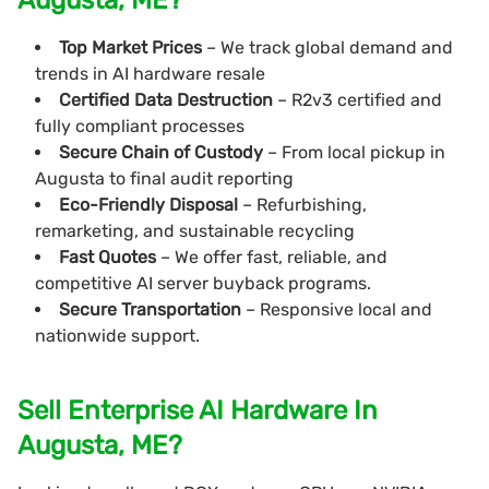
Top Market Prices
– We track global demand and
trends in AI hardware resale
Certified Data Destruction
– R2v3 certified and
fully compliant processes
Secure Chain of Custody
– From local pickup in
Augusta to final audit reporting
Eco-Friendly Disposal
– Refurbishing,
remarketing, and sustainable recycling
Fast Quotes
– We offer fast, reliable, and
competitive AI server buyback programs.
Secure Transportation
– Responsive local and
nationwide support.
Sell Enterprise AI Hardware In
Augusta, ME?