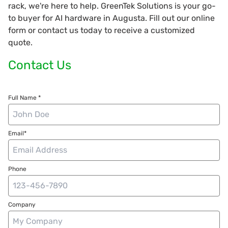
rack, we're here to help. GreenTek Solutions is your go-
to buyer for AI hardware in Augusta. Fill out our online
form or contact us today to receive a customized
quote.
Contact Us
Full Name *
Email*
Phone
Company