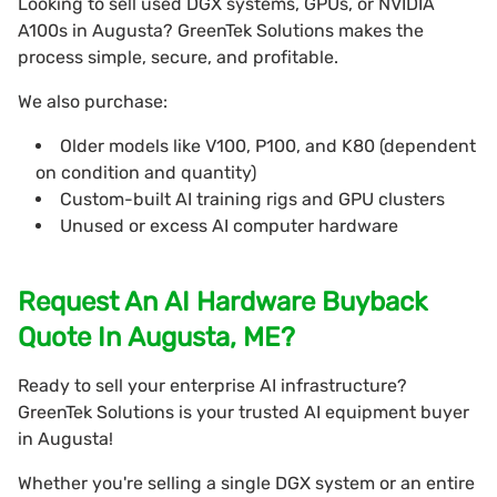
Looking to sell used DGX systems, GPUs, or NVIDIA
A100s in Augusta? GreenTek Solutions makes the
process simple, secure, and profitable.
We also purchase:
Older models like V100, P100, and K80 (dependent
on condition and quantity)
Custom-built AI training rigs and GPU clusters
Unused or excess AI computer hardware
Request An AI Hardware Buyback
Quote In Augusta, ME?
Ready to sell your enterprise AI infrastructure?
GreenTek Solutions is your trusted AI equipment buyer
in Augusta!
Whether you're selling a single DGX system or an entire