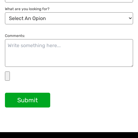
What are you looking for?
Comments:
Submit