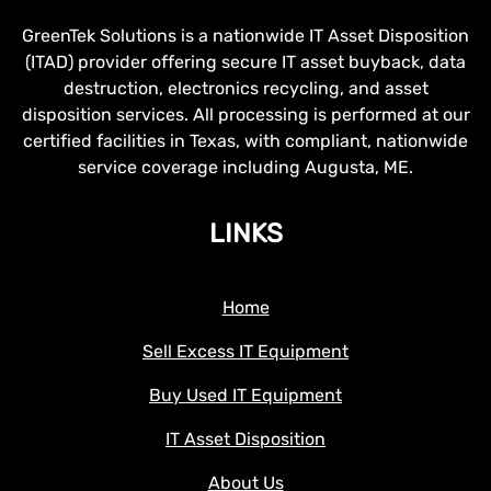
GreenTek Solutions is a nationwide IT Asset Disposition
(ITAD) provider offering secure IT asset buyback, data
destruction, electronics recycling, and asset
disposition services. All processing is performed at our
certified facilities in Texas, with compliant, nationwide
service coverage including Augusta, ME.
LINKS
Home
Sell Excess IT Equipment
Buy Used IT Equipment
IT Asset Disposition
About Us