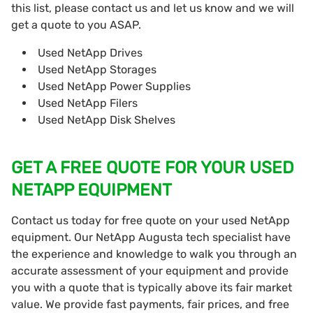
this list, please contact us and let us know and we will
get a quote to you ASAP.
Used NetApp Drives
Used NetApp Storages
Used NetApp Power Supplies
Used NetApp Filers
Used NetApp Disk Shelves
GET A FREE QUOTE FOR YOUR USED
NETAPP EQUIPMENT
Contact us today for free quote on your used NetApp
equipment. Our NetApp Augusta tech specialist have
the experience and knowledge to walk you through an
accurate assessment of your equipment and provide
you with a quote that is typically above its fair market
value. We provide fast payments, fair prices, and free