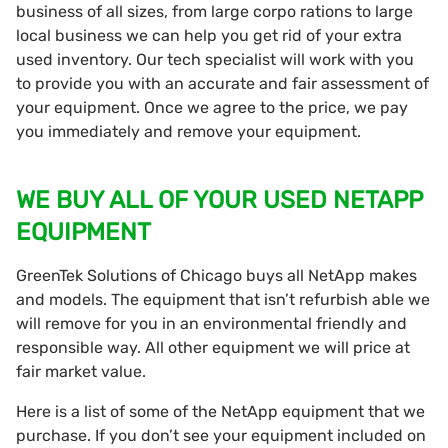
business of all sizes, from large corpo rations to large
local business we can help you get rid of your extra
used inventory. Our tech specialist will work with you
to provide you with an accurate and fair assessment of
your equipment. Once we agree to the price, we pay
you immediately and remove your equipment.
WE BUY ALL OF YOUR USED NETAPP
EQUIPMENT
GreenTek Solutions of Chicago buys all NetApp makes
and models. The equipment that isn’t refurbish able we
will remove for you in an environmental friendly and
responsible way. All other equipment we will price at
fair market value.
Here is a list of some of the NetApp equipment that we
purchase. If you don’t see your equipment included on