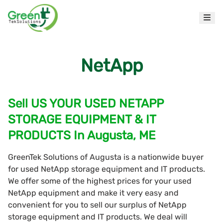
NetApp
Sell US YOUR USED NETAPP
STORAGE EQUIPMENT & IT
PRODUCTS In Augusta, ME
GreenTek Solutions of Augusta is a nationwide buyer
for used NetApp storage equipment and IT products.
We offer some of the highest prices for your used
NetApp equipment and make it very easy and
convenient for you to sell our surplus of NetApp
storage equipment and IT products. We deal will