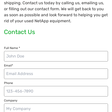
shipping. Contact us today by calling us, emailing us,
or filling out our contact form. We will get back to you
as soon as possible and look forward to helping you get
rid of your used NetApp equipment.
Contact Us
Full Name *
Email*
Phone
Company