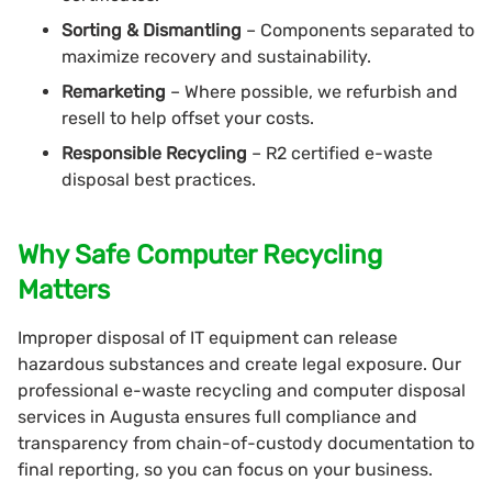
Sorting & Dismantling
– Components separated to
maximize recovery and sustainability.
Remarketing
– Where possible, we refurbish and
resell to help offset your costs.
Responsible Recycling
– R2 certified e-waste
disposal best practices.
Why Safe Computer Recycling
Matters
Improper disposal of IT equipment can release
hazardous substances and create legal exposure. Our
professional e-waste recycling and computer disposal
services in Augusta ensures full compliance and
transparency from chain-of-custody documentation to
final reporting, so you can focus on your business.