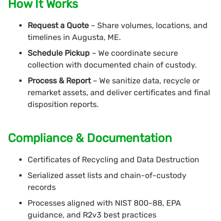
How It Works
Request a Quote
– Share volumes, locations, and
timelines in Augusta, ME.
Schedule Pickup
– We coordinate secure
collection with documented chain of custody.
Process & Report
– We sanitize data, recycle or
remarket assets, and deliver certificates and final
disposition reports.
Compliance & Documentation
Certificates of Recycling and Data Destruction
Serialized asset lists and chain-of-custody
records
Processes aligned with NIST 800-88, EPA
guidance, and R2v3 best practices