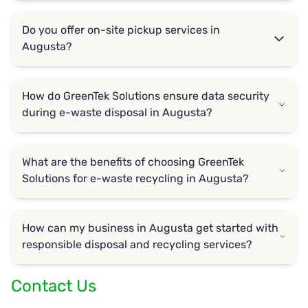
Do you offer on-site pickup services in
Augusta?
How do GreenTek Solutions ensure data security
during e-waste disposal in Augusta?
What are the benefits of choosing GreenTek
Solutions for e-waste recycling in Augusta?
How can my business in Augusta get started with
responsible disposal and recycling services?
Contact Us