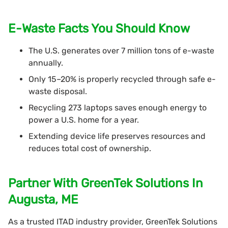
E-Waste Facts You Should Know
The U.S. generates over 7 million tons of e-waste
annually.
Only 15–20% is properly recycled through safe e-
waste disposal.
Recycling 273 laptops saves enough energy to
power a U.S. home for a year.
Extending device life preserves resources and
reduces total cost of ownership.
Partner With GreenTek Solutions In
Augusta, ME
As a trusted ITAD industry provider, GreenTek Solutions