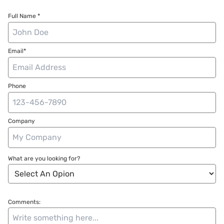
Full Name *
Email*
Phone
Company
What are you looking for?
Comments: