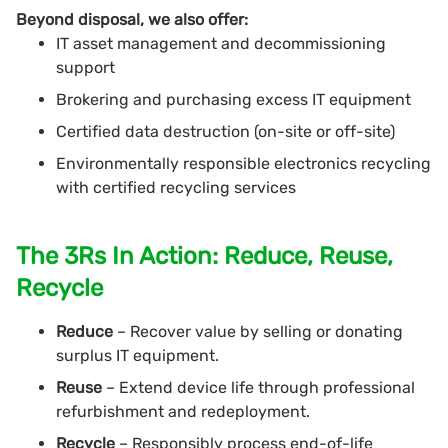
Beyond disposal, we also offer:
IT asset management and decommissioning
support
Brokering and purchasing excess IT equipment
Certified data destruction (on-site or off-site)
Environmentally responsible electronics recycling
with certified recycling services
The 3Rs In Action: Reduce, Reuse,
Recycle
Reduce
– Recover value by selling or donating
surplus IT equipment.
Reuse
– Extend device life through professional
refurbishment and redeployment.
Recycle
– Responsibly process end-of-life