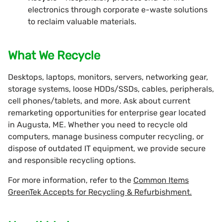
electronics through corporate e-waste solutions
to reclaim valuable materials.
What We Recycle
Desktops, laptops, monitors, servers, networking gear,
storage systems, loose HDDs/SSDs, cables, peripherals,
cell phones/tablets, and more. Ask about current
remarketing opportunities for enterprise gear located
in Augusta, ME. Whether you need to recycle old
computers, manage business computer recycling, or
dispose of outdated IT equipment, we provide secure
and responsible recycling options.
For more information, refer to the
Common Items
GreenTek Accepts for Recycling & Refurbishment.