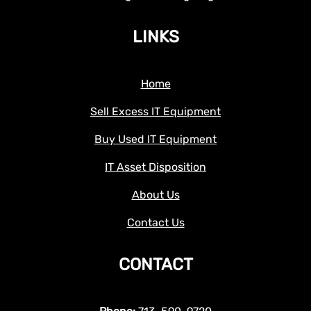
LINKS
Home
Sell Excess IT Equipment
Buy Used IT Equipment
IT Asset Disposition
About Us
Contact Us
CONTACT