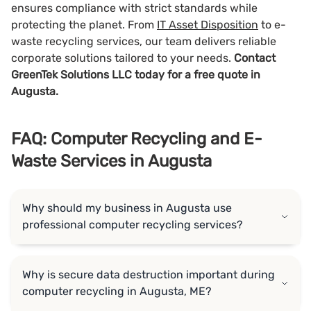
ensures compliance with strict standards while
protecting the planet. From
IT Asset Disposition
to e-
waste recycling services, our team delivers reliable
corporate solutions tailored to your needs.
Contact
GreenTek Solutions LLC today for a free quote in
Augusta.
FAQ: Computer Recycling and E-
Waste Services in Augusta
Why should my business in Augusta use
professional computer recycling services?
Why is secure data destruction important during
computer recycling in Augusta, ME?