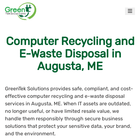
Computer Recycling and
E-Waste Disposal in
Augusta, ME
GreenTek Solutions provides safe, compliant, and cost-
effective computer recycling and e-waste disposal
services in Augusta, ME. When IT assets are outdated,
no longer useful, or have limited resale value, we
handle them responsibly through secure business
solutions that protect your sensitive data, your brand,
and the environment.