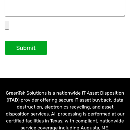
Submit
GreenTek Solutions is a nationwide IT Asset Disposition
(ITAD) provider offering secure IT asset buyback, data
destruction, electronics recycling, and asset
disposition services. All processing is performed at our
certified facilities in Texas, with compliant, nationwide
service coverage including Augusta, ME.