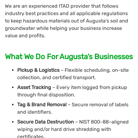
We are an experienced ITAD provider that follows
industry best practices and all applicable regulations
to keep hazardous materials out of Augusta’s soil and
groundwater while helping your business increase
value and profits.
What We Do For Augusta's Businesses
Pickup & Logistics
– Flexible scheduling, on-site
collection, and certified transport.
Asset Tracking
– Every item logged from pickup
through final disposition.
Tag & Brand Removal
– Secure removal of labels
and identifiers.
Secure Data Destruction
– NIST 800-88–aligned
wiping and/or hard drive shredding with
certificates.